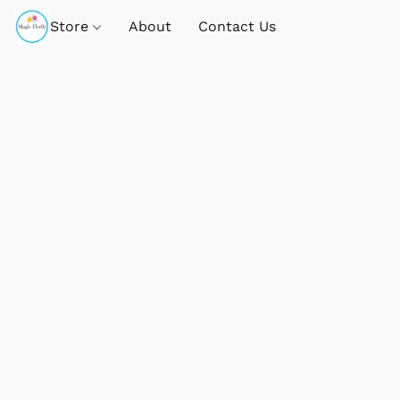
Store
About
Contact Us