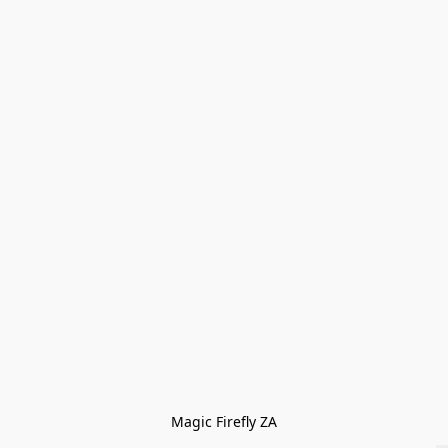
Magic Firefly ZA