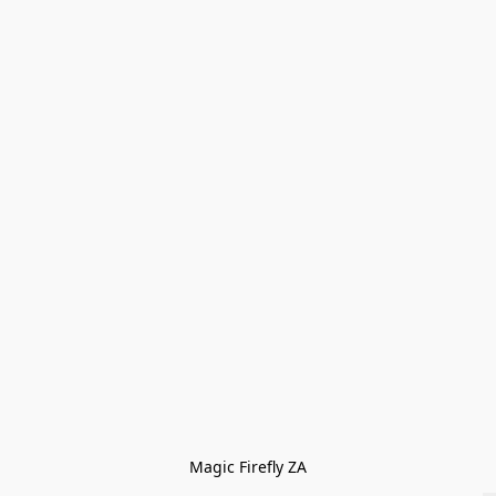
Magic Firefly ZA