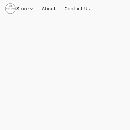
Store
About
Contact Us