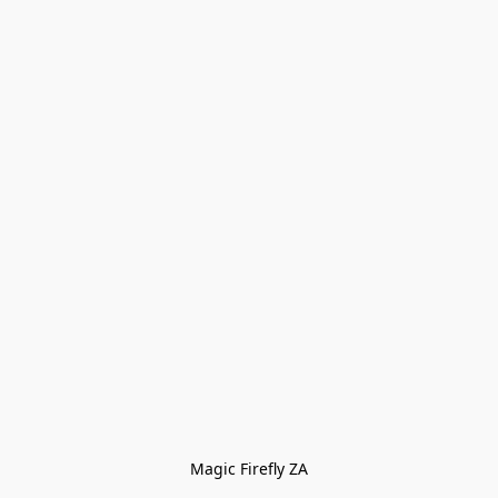
Magic Firefly ZA