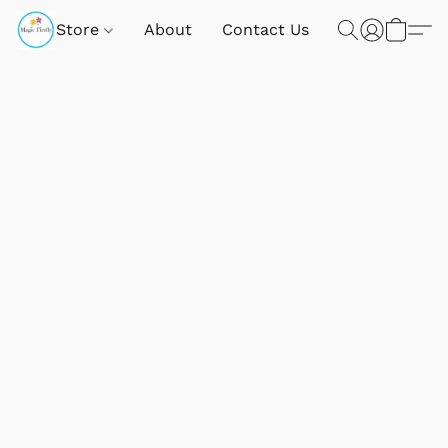
Store
About
Contact Us