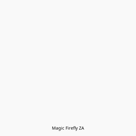
Magic Firefly ZA