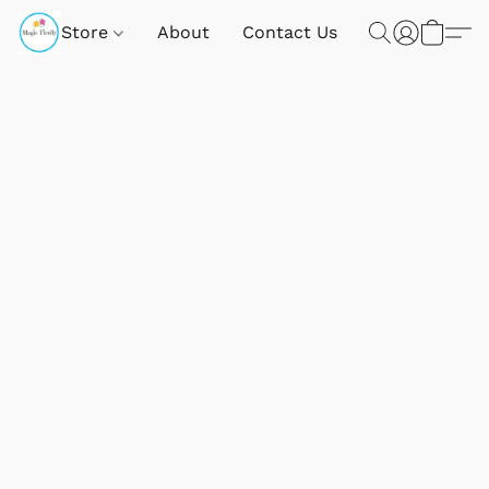
Store
About
Contact Us