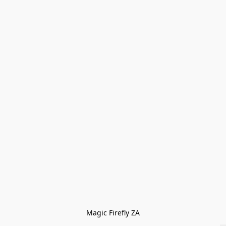
Magic Firefly ZA