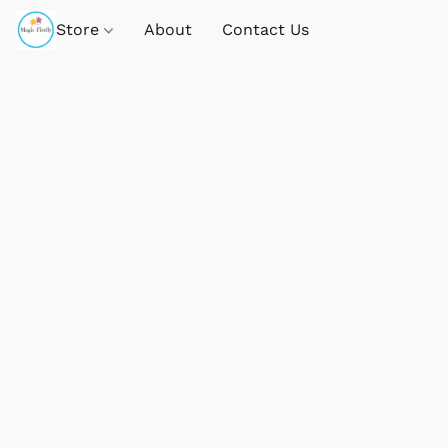
Store
About
Contact Us