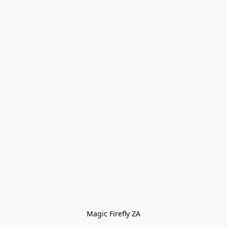
Magic Firefly ZA