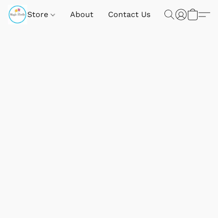
Store
About
Contact Us