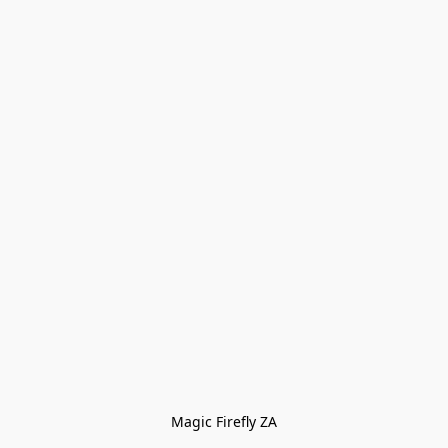
Magic Firefly ZA