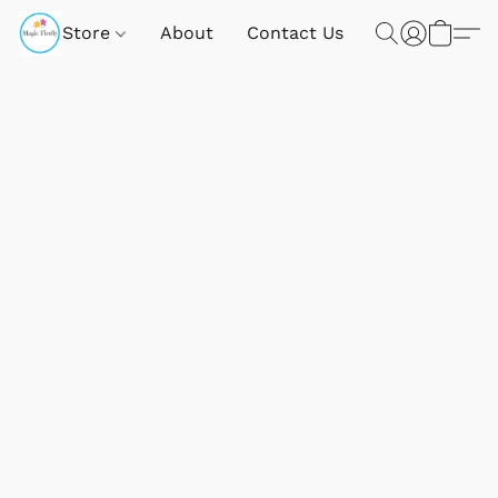
Store
About
Contact Us