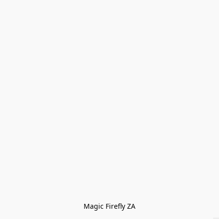
Magic Firefly ZA