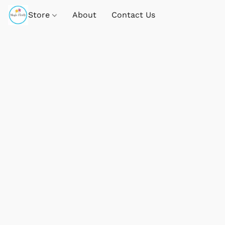
Store
About
Contact Us