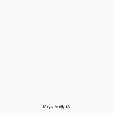
Magic Firefly ZA