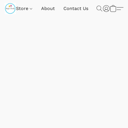
Store
About
Contact Us