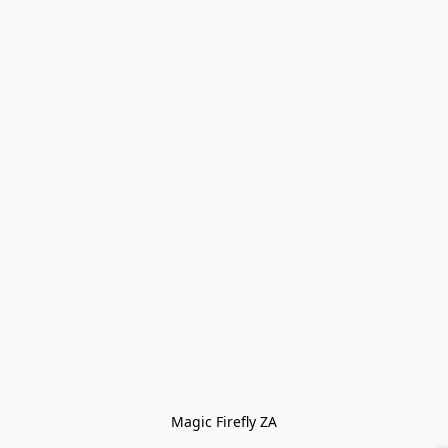
Magic Firefly ZA