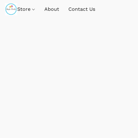
Store
About
Contact Us