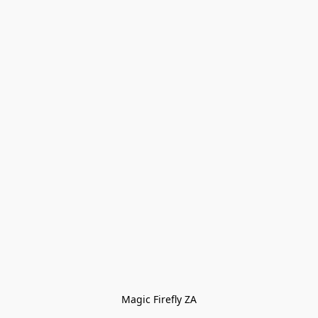
Magic Firefly ZA