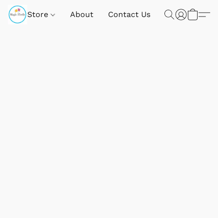
Store
About
Contact Us