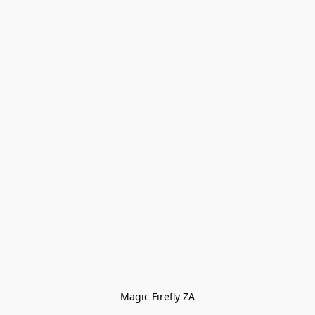
Magic Firefly ZA