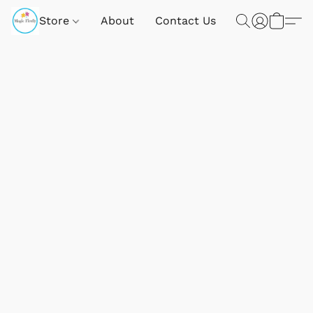
Store
About
Contact Us