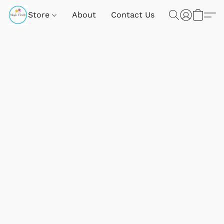
Store
About
Contact Us