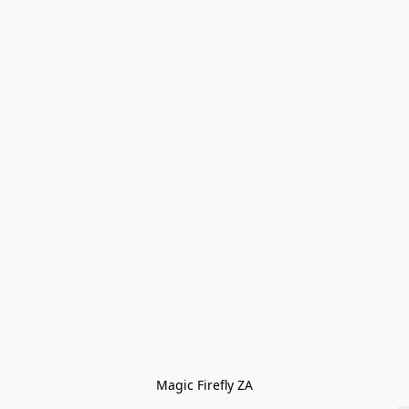
Magic Firefly ZA