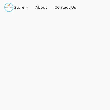
Store
About
Contact Us